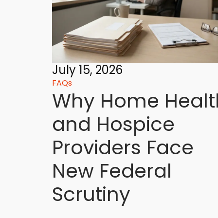
July 15, 2026
FAQs
Why Home Healt
and Hospice
Providers Face
New Federal
Scrutiny