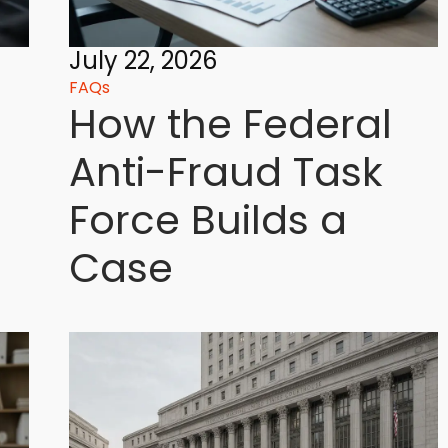
July 22, 2026
FAQs
How the Federal
Anti-Fraud Task
Force Builds a
Case