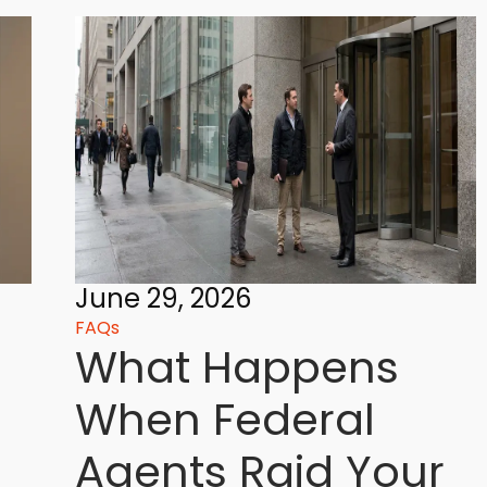
June 29, 2026
FAQs
What Happens
When Federal
Agents Raid Your