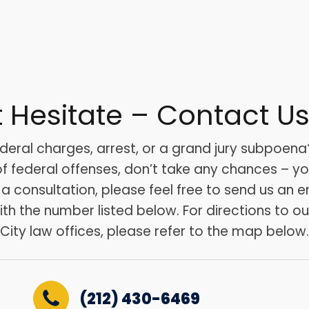
t Hesitate – Contact U
deral charges, arrest, or a grand jury subpoena?
 federal offenses, don’t take any chances – your
r a consultation, please feel free to send us an e
with the number listed below. For directions to o
City law offices, please refer to the map below.
(212) 430-6469