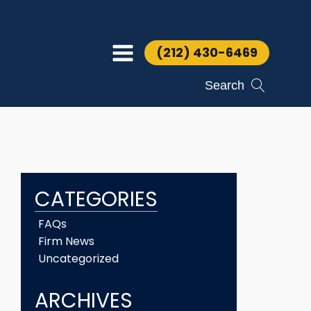
(212) 430-6469
Search
CATEGORIES
FAQs
Firm News
Uncategorized
ARCHIVES