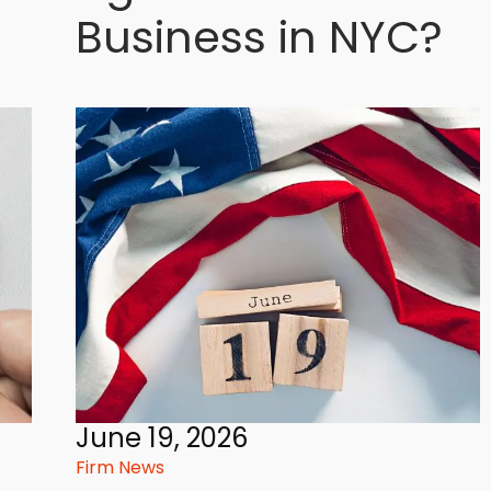
Business in NYC?
June 19, 2026
Firm News