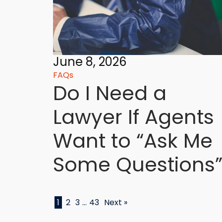
June 8, 2026
FAQs
Do I Need a
Lawyer If Agents
Want to “Ask Me
Some Questions”
1
2
3
…
43
Next »