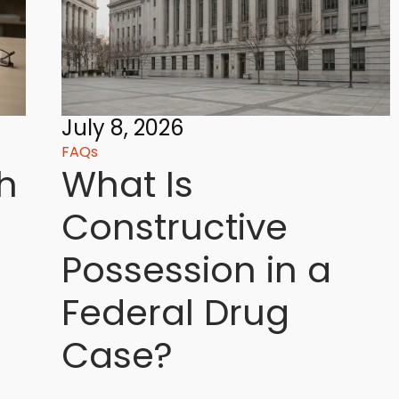
July 8, 2026
FAQs
h
What Is
Constructive
Possession in a
Federal Drug
Case?