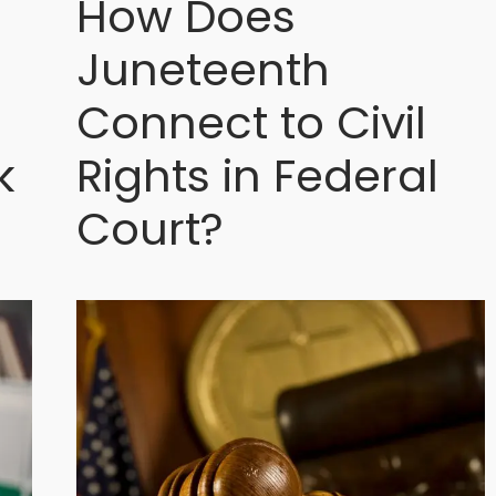
How Does
Juneteenth
Connect to Civil
k
Rights in Federal
Court?