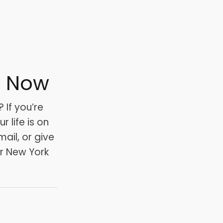
s Now
 If you’re
 life is on
mail, or give
ur New York