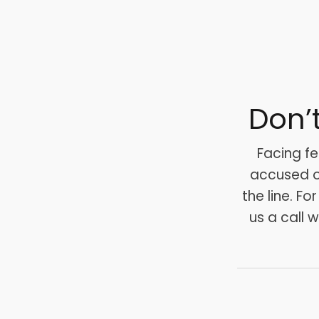
Don’
Facing fe
accused of
the line. Fo
us a call 