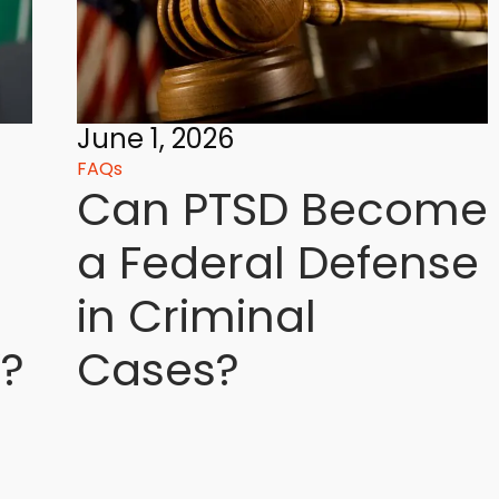
June 1, 2026
FAQs
Can PTSD Become
a Federal Defense
in Criminal
?
Cases?