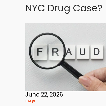
NYC Drug Case?
June 22, 2026
FAQs