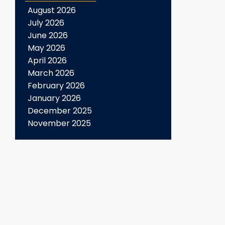
August 2026
July 2026
June 2026
May 2026
April 2026
March 2026
February 2026
January 2026
December 2025
November 2025