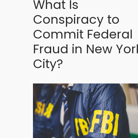
What Is
Conspiracy to
Commit Federal
Fraud in New Yor
City?