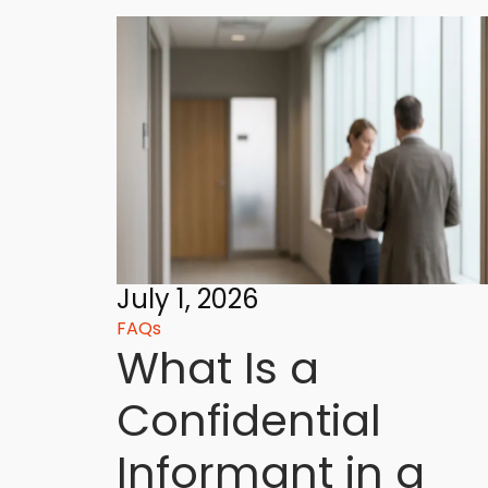
July 1, 2026
FAQs
What Is a
Confidential
Informant in a