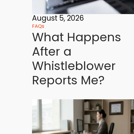
August 5, 2026
FAQs
What Happens
After a
Whistleblower
Reports Me?