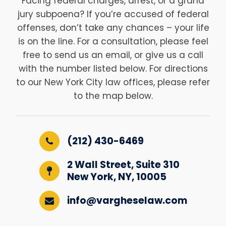
Facing federal charges, arrest, or a grand
jury subpoena? If you’re accused of federal
offenses, don’t take any chances – your life
is on the line. For a consultation, please feel
free to send us an email, or give us a call
with the number listed below. For directions
to our New York City law offices, please refer
to the map below.
(212) 430-6469
2 Wall Street, Suite 310
New York, NY, 10005
info@vargheselaw.com