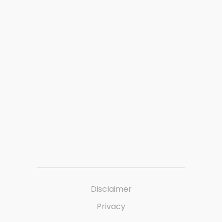
Disclaimer
Privacy