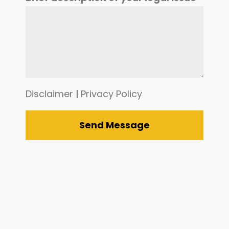
Disclaimer
|
Privacy Policy
Send Message