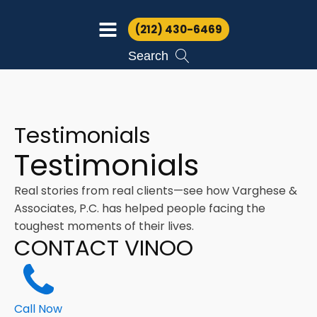
(212) 430-6469
Search
Testimonials
Testimonials
Real stories from real clients—see how Varghese &
Associates, P.C. has helped people facing the
toughest moments of their lives.
CONTACT VINOO
Call Now