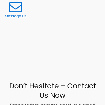
Message Us
Don’t Hesitate – Contact
Us Now