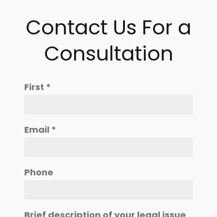
Contact Us For a
Consultation
First
*
Email
*
Phone
Brief description of your legal issue