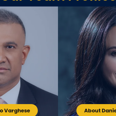
oo Varghese
About Danie