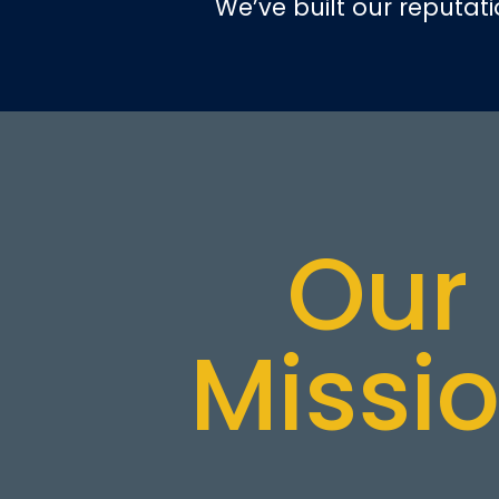
We’ve built our reputat
Our
Missi