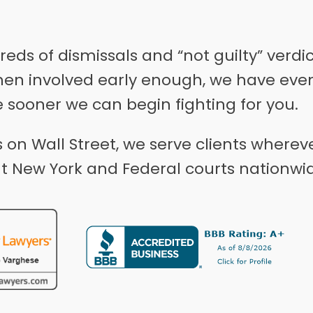
ds of dismissals and “not guilty” verdi
hen involved early enough, we have even
e sooner we can begin fighting for you.
on Wall Street, we serve clients wherev
t New York and Federal courts nationwi