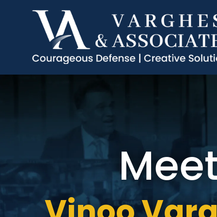
Mee
Vinoo Var