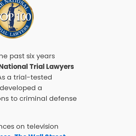
he past six years
National Trial Lawyers
s a trial-tested
s developed a
ons to criminal defense
ces on television