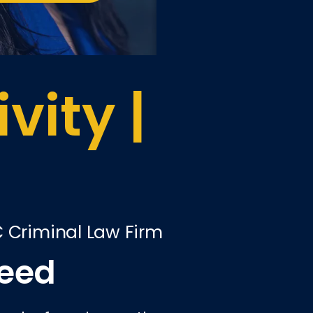
vity |
C Criminal Law Firm
ceed