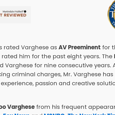
 rated Varghese as
AV Preeminent
for t
rated him for the past eight years. The
ed Varghese for nine consecutive years. A
acing criminal charges, Mr. Varghese ha
 experience, passion and creative soluti
oo Varghese
from his frequent appearan