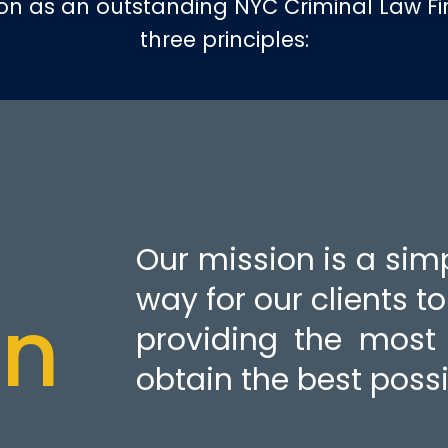
ion as an outstanding NYC Criminal Law F
three principles:
Our mission is a sim
way for our clients t
on
providing the most 
obtain the best possi