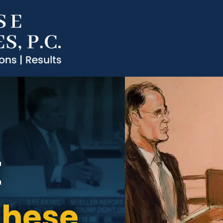
t
ghese