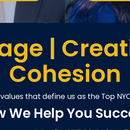
ge | Creati
Cohesion
 values that define us as the Top NY
 We Help You Suc