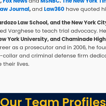
s
,
Fox News
and
MSNBC
.
The New York Ti
Law Journal
,
and
Law360
have quoted hi
rdozo Law School, and the New York Cit
d Varghese to teach trial advocacy
.
H
ew York University, and Chaminade High
reer as a prosecutor and in 2006, he f
te-collar and criminal defense firm
dedica
heir lives.
Our Team Profiles