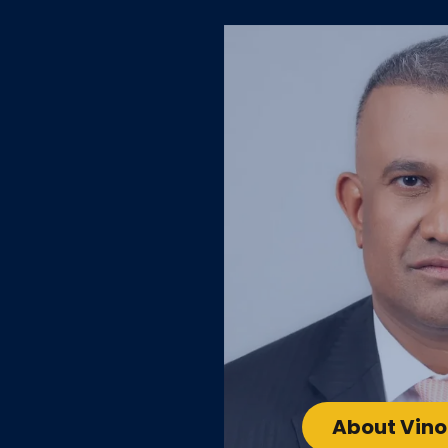
About Vin