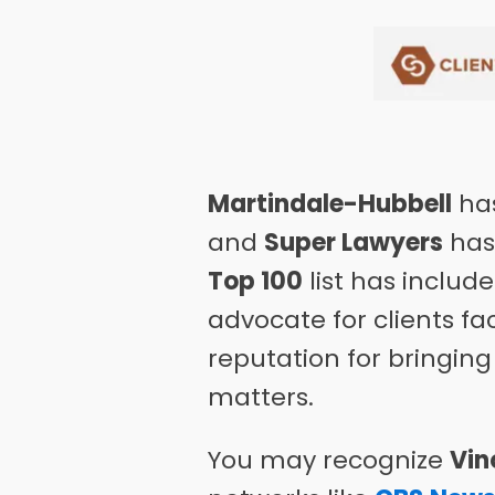
Martindale-Hubbell
has
and
Super Lawyers
has 
Top 100
list has includ
advocate for clients f
reputation for bringing
matters.
You may recognize
Vin