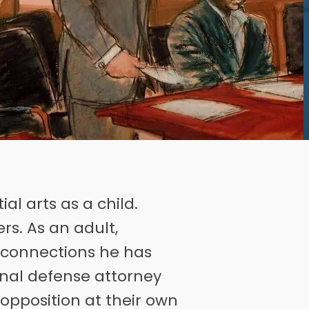
al arts as a child.
rs. As an adult,
d connections he has
nal defense attorney
 opposition at their own