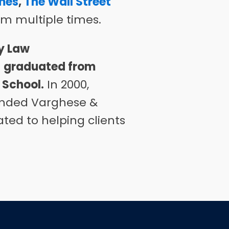
mes
,
The Wall Street
m multiple times.
y Law
e
graduated from
 School
.
In 2000,
ounded Varghese &
ted to helping clients