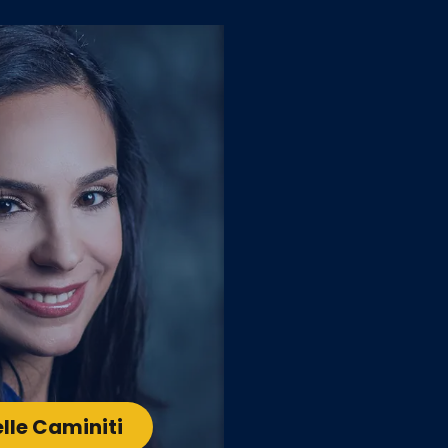
lle Caminiti