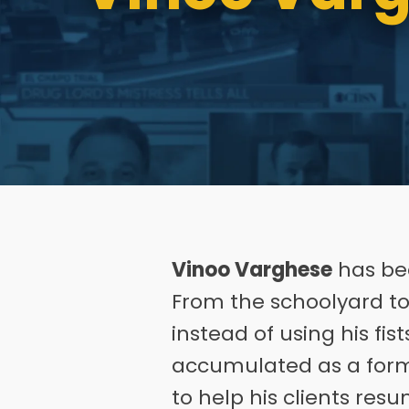
Vinoo Varghese
has bee
From the schoolyard to 
instead of using his fi
accumulated as a form
to help his clients res