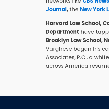
networks like
CBS New
Journal
,
the
New York 
Harvard Law School, Ca
Department
have tappe
Brooklyn Law School, N
Varghese began his ca
Associates, P.C., a whi
across America resume t