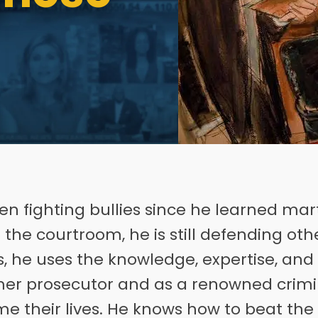
n fighting bullies since he learned marti
the courtroom, he is still defending othe
sts, he uses the knowledge, expertise, an
er prosecutor and as a renowned crimi
ume their lives. He knows how to beat the