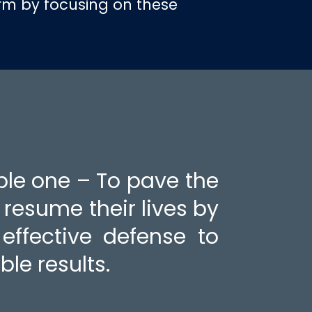
irm by focusing on these
ple one – To pave the
o resume their lives by
effective defense to
ble results.