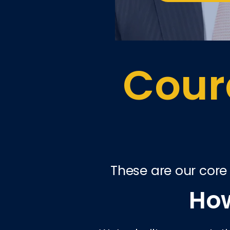
Coura
These are our core
How