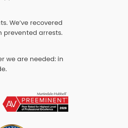
cts. We’ve recovered
 prevented arrests.
er we are needed: in
de.