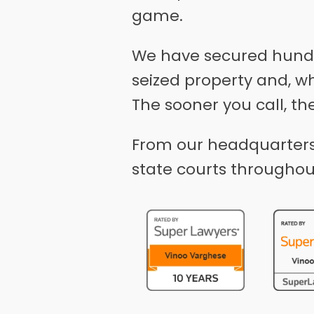
game.
We have secured hundre
seized property and, w
The sooner you call, th
From our headquarters 
state courts throughou