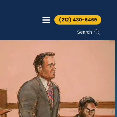
(212) 430-6469
Search